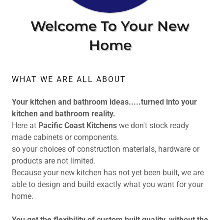
Welcome To Your New
Home
WHAT WE ARE ALL ABOUT
Your kitchen and bathroom ideas.....turned into your
kitchen and bathroom reality.
Here at
Pacific Coast Kitchens
we don't stock ready
made cabinets or components.
so your choices of construction materials, hardware or
products are not limited.
Because your new kitchen has not yet been built, we are
able to design and build exactly what you want for your
home.
You get the flexibility of custom built quality, without the