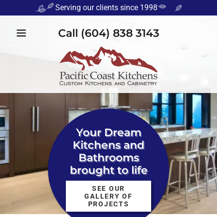
Serving our clients since 1998
Call
(604) 838 3143
Your Dream
Kitchens and
Bathrooms
brought to life
SEE OUR
GALLERY OF
PROJECTS