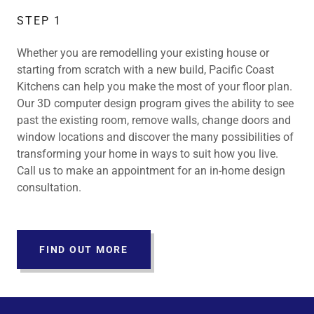
STEP 1
Whether you are remodelling your existing house or
starting from scratch with a new build, Pacific Coast
Kitchens can help you make the most of your floor plan.
Our 3D computer design program gives the ability to see
past the existing room, remove walls, change doors and
window locations and discover the many possibilities of
transforming your home in ways to suit how you live.
Call us to make an appointment for an in-home design
consultation.
FIND OUT MORE