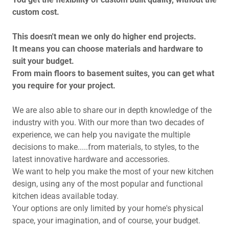
custom cost.
This doesn't mean we only do higher end projects.
It means you can choose materials and hardware to
suit your budget.
From main floors to basement suites, you can get what
you require for your project.
We are also able to share our in depth knowledge of the
industry with you. With our more than two decades of
experience, we can help you navigate the multiple
decisions to make.....from materials, to styles, to the
latest innovative hardware and accessories.
We want to help you make the most of your new kitchen
design, using any of the most popular and functional
kitchen ideas available today.
Your options are only limited by your home's physical
space, your imagination, and of course, your budget.